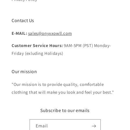
Contact Us
E-MAIL:
sales@onyxxowll.com
Customer Service Hours:
9AM-5PM (PST) Monday-
Friday (exluding Holidays)
Our mission
"Our mission is to provide quality, comfortable
clothing that will make you look and feel your best."
Subscribe to our emails
Email