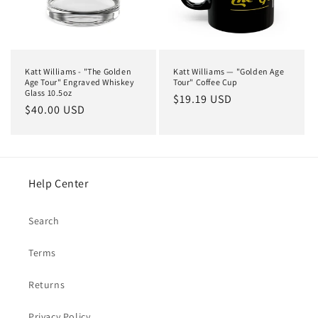
i
o
n
Katt Williams - "The Golden
Katt Williams — "Golden Age
:
Age Tour" Engraved Whiskey
Tour" Coffee Cup
Glass 10.5oz
Regular
$19.19 USD
Regular
$40.00 USD
price
price
Help Center
Search
Terms
Returns
Privacy Policy