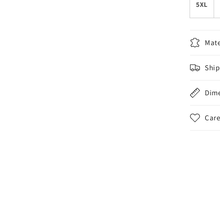
5XL
Mate
Ship
Dim
Care