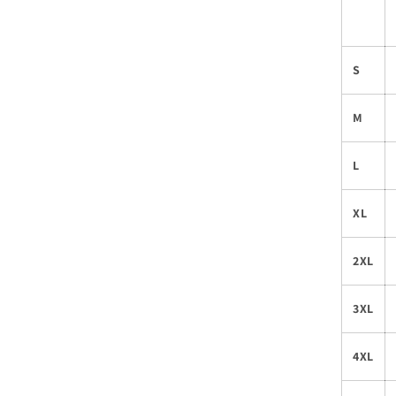
S
M
L
XL
2XL
3XL
4XL