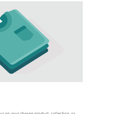
cus on your chosen product, collection, or