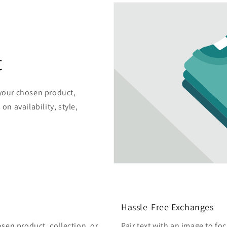
t
 your chosen product,
on availability, style,
Hassle-Free Exchanges
osen product, collection, or
Pair text with an image to fo