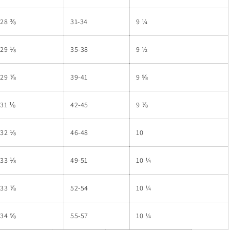
28 ⅜
31-34
9 ¼
29 ⅛
35-38
9 ½
29 ⅞
39-41
9 ⅝
31 ⅛
42-45
9 ⅞
32 ⅛
46-48
10
33 ⅛
49-51
10 ¼
33 ⅞
52-54
10 ¼
34 ⅝
55-57
10 ¼