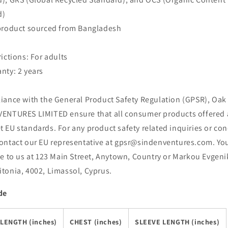
d)
 product sourced from Bangladesh
rictions: For adults
nty: 2 years
iance with the General Product Safety Regulation (GPSR), Oak 
ENTURES LIMITED ensure that all consumer products offered 
 EU standards. For any product safety related inquiries or con
ontact our EU representative at gpsr@sindenventures.com. Yo
te to us at 123 Main Street, Anytown, Country or Markou Evgeni
tonia, 4002, Limassol, Cyprus.
de
LENGTH (inches)
CHEST (inches)
SLEEVE LENGTH (inches)