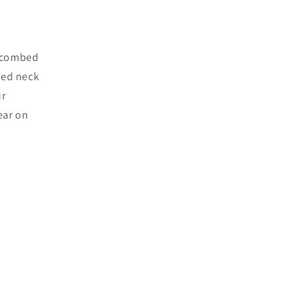
c combed
bed neck
ur
ear on