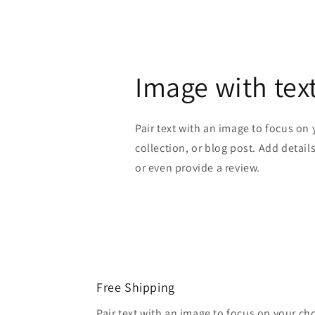
Image with tex
Pair text with an image to focus on
collection, or blog post. Add details 
or even provide a review.
Free Shipping
Pair text with an image to focus on your ch