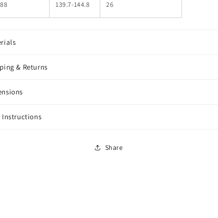
88
139.7-144.8
26
rials
ping & Returns
ensions
 Instructions
Share