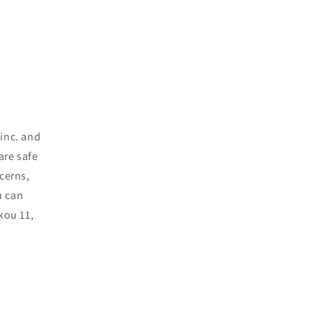
inc. and
are safe
cerns,
u can
kou 11,