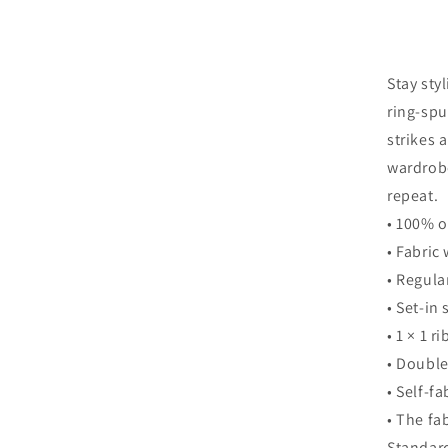
Stay sty
ring-spu
strikes 
wardrobe
repeat.
• 100% 
• Fabric
• Regular
• Set-in
• 1 × 1 ri
• Double
• Self-f
• The fa
Standard