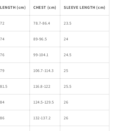
LENGTH (cm)
CHEST (cm)
SLEEVE LENGTH (cm)
72
78.7-86.4
23.5
74
89-96.5
24
76
99-104.1
24.5
79
106.7-114.3
25
81.5
116.8-122
25.5
84
124.5-129.5
26
86
132-137.2
26