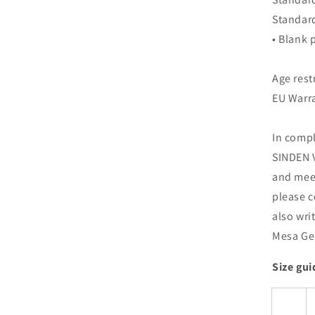
Standar
• Blank
Age rest
EU Warra
In compl
SINDEN V
and meet
please c
also wri
Mesa Gei
Size gui