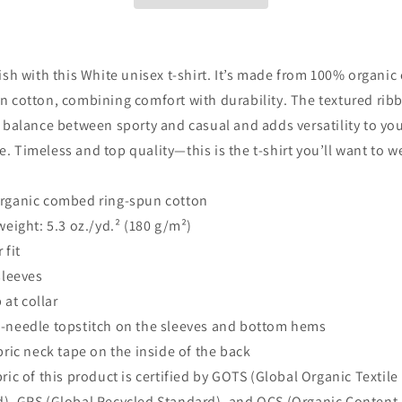
lish with this White unisex t-shirt. It’s made from 100% organi
n cotton, combining comfort with durability. The textured rib
a balance between sporty and casual and adds versatility to yo
. Timeless and top quality—this is the t-shirt you’ll want to w
organic combed ring-spun cotton
 weight: 5.3 oz./yd.² (180 g/m²)
 fit
 sleeves
b at collar
-needle topstitch on the sleeves and bottom hems
abric neck tape on the inside of the back
bric of this product is certified by GOTS (Global Organic Textile
), GRS (Global Recycled Standard), and OCS (Organic Content