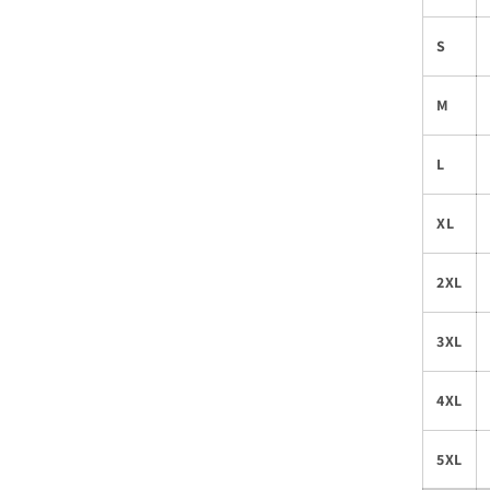
S
M
L
XL
2XL
3XL
4XL
5XL